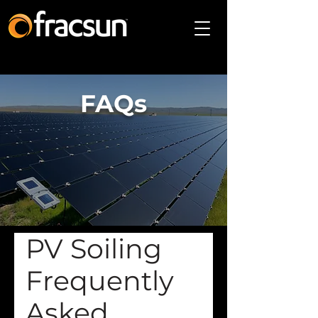
FAQs
PV Soiling
Frequently
Asked