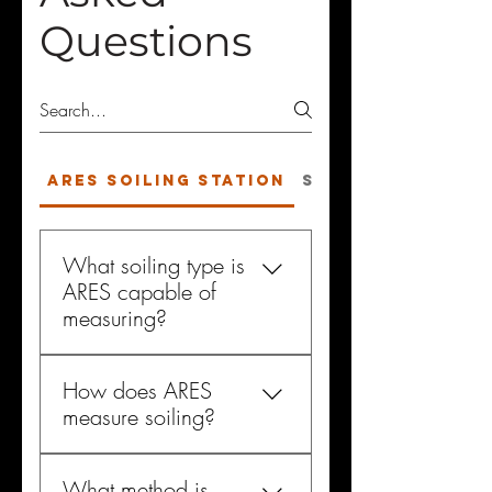
Questions
ARES Soiling Station
Solar Soiling
What soiling type is
ARES capable of
measuring?
The ARES device can
How does ARES
accurately measure all types of
measure soiling?
soiling. It has been designed
to measure the same soiling
ARES accurately measures the
type that is affecting the
What method is