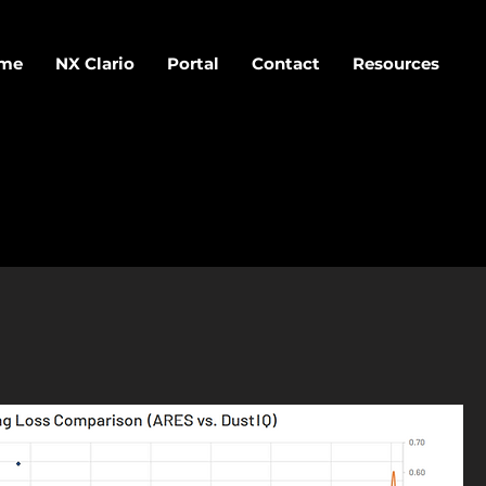
me
NX Clario
Portal
Contact
Resources