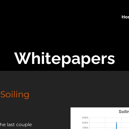
Ho
Whitepapers
 Soiling
he last couple