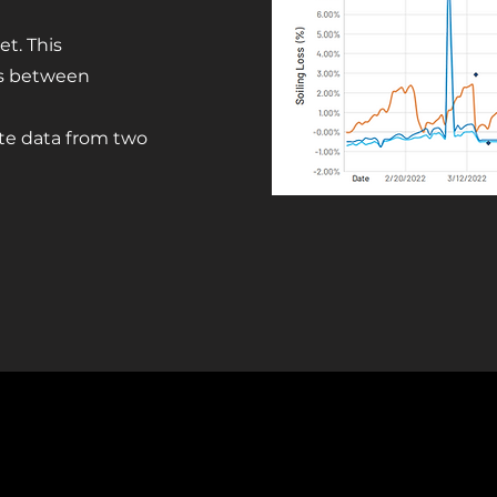
t. This
es between
site data from two