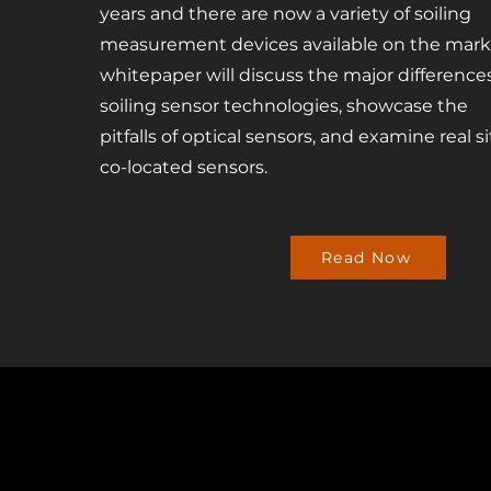
years and there are now a variety of soiling
measurement devices available on the marke
whitepaper will discuss the major differenc
soiling sensor technologies, showcase the
pitfalls of optical sensors, and examine real 
co-located sensors.
Read Now