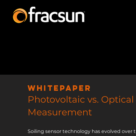
Whitepaper
Photovolta
ic vs. Optical
Measurement
Soiling sensor technology has evolved over t