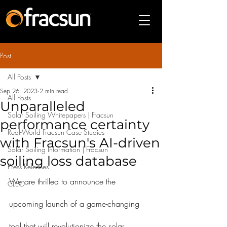
Post
All Posts
Sep 26, 2023
2 min read
All Posts
Unparalleled
Solar Soiling Whitepapers | Fracsun
performance certainty
Real-World Fracsun Case Studies
with Fracsun's AI-driven
Solar Soiling Information | Fracsun
soiling loss database
Press Releases
We are thrilled to announce the 
CLEO
upcoming launch of a game-changing 
tool that will revolutionize the solar 