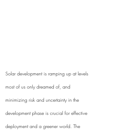
Solar development is ramping up at levels 
most of us only dreamed of, and 
minimizing risk and uncertainty in the 
development phase is crucial for effective 
deployment and a greener world. The 