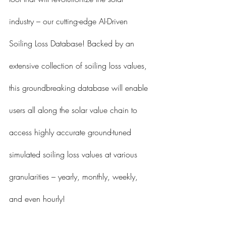
industry – our cutting-edge AI-Driven 
Soiling Loss Database! Backed by an 
extensive collection of soiling loss values, 
this groundbreaking database will enable 
users all along the solar value chain to 
access highly accurate ground-tuned 
simulated soiling loss values at various 
granularities – yearly, monthly, weekly, 
and even hourly!