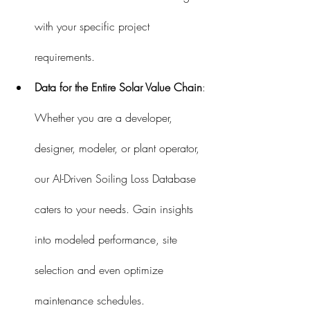
with your specific project 
requirements.
Data for the Entire Solar Value Chain
: 
Whether you are a developer, 
designer, modeler, or plant operator, 
our AI-Driven Soiling Loss Database 
caters to your needs. Gain insights 
into modeled performance, site 
selection and even optimize 
maintenance schedules.