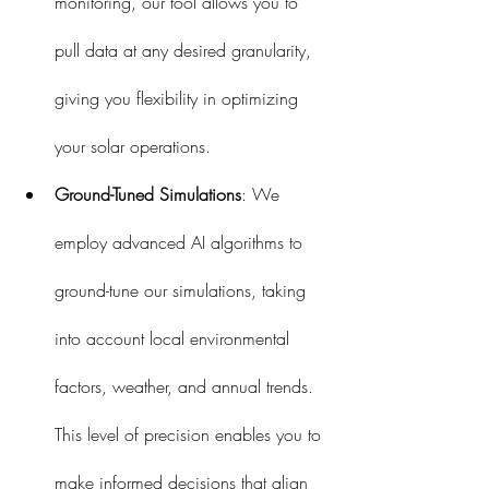
monitoring, our tool allows you to 
pull data at any desired granularity, 
giving you flexibility in optimizing 
your solar operations.
Ground-Tuned Simulations
: We 
employ advanced AI algorithms to 
ground-tune our simulations, taking 
into account local environmental 
factors, weather, and annual trends. 
This level of precision enables you to 
make informed decisions that align 