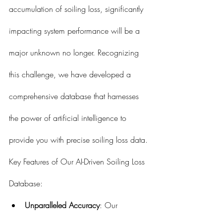
accumulation of soiling loss, significantly 
impacting system performance will be a 
major unknown no longer. Recognizing 
this challenge, we have developed a 
comprehensive database that harnesses 
the power of artificial intelligence to 
provide you with precise soiling loss data.
Key Features of Our AI-Driven Soiling Loss 
Database:
Unparalleled Accuracy
: Our 