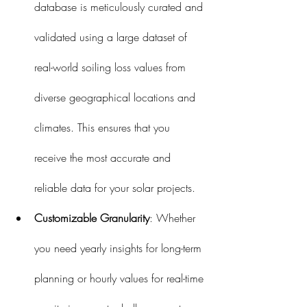
database is meticulously curated and 
validated using a large dataset of 
real-world soiling loss values from 
diverse geographical locations and 
climates. This ensures that you 
receive the most accurate and 
reliable data for your solar projects.
Customizable Granularity
: Whether 
you need yearly insights for long-term 
planning or hourly values for real-time 