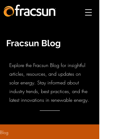
Fracsun Blog
Explore the Fracsun Blog for insightful
articles, resources, and updates on
solar energy. Stay informed about
industry trends, best practices, and the
latest innovations in renewable energy.
Blog