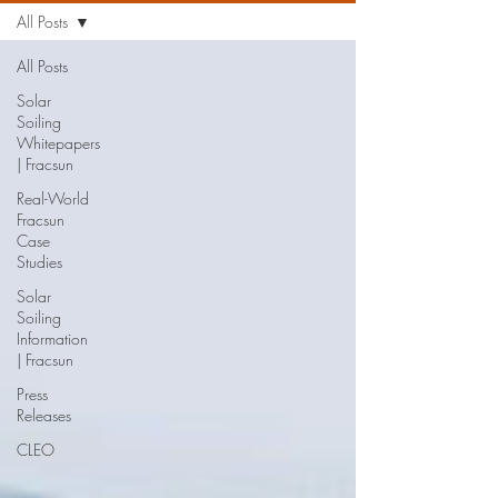
All Posts
All Posts
Solar
Soiling
Whitepapers
| Fracsun
Real-World
Fracsun
Case
Studies
Solar
Soiling
Information
| Fracsun
Press
Releases
CLEO