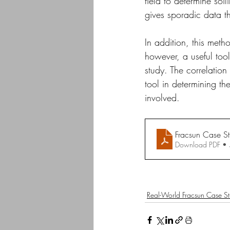
field to determine soil
gives sporadic data th
In addition, this metho
however, a useful tool 
study. The correlation
tool in determining the
involved.
Fracsun Case S
Download PDF •
Real-World Fracsun Case St