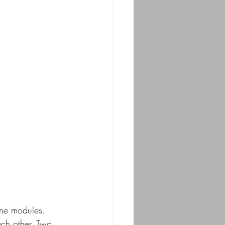
line modules. 
ch other. Two 