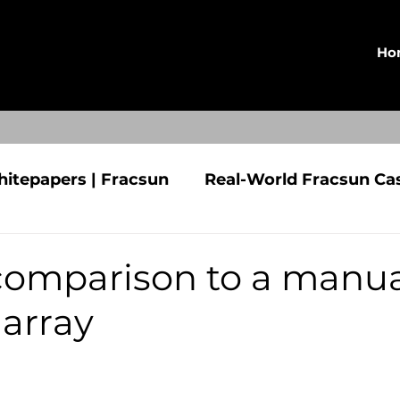
Ho
hitepapers | Fracsun
Real-World Fracsun Ca
n | Fracsun
Press Releases
CLEO
 comparison to a manua
 array