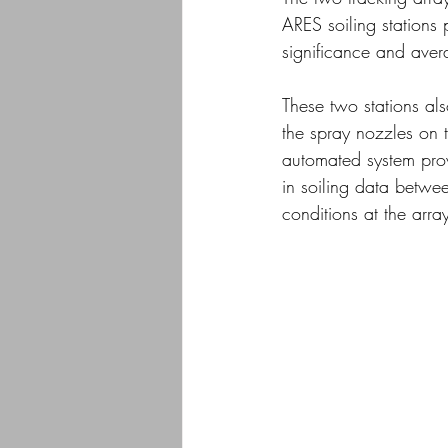
ARES soiling stations p
significance and aver
These two stations al
the spray nozzles on t
automated system provi
in soiling data betwee
conditions at the array