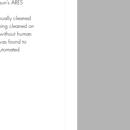
csun’s ARES 
anually cleaned
being cleaned on 
 without human 
was found to 
automated 