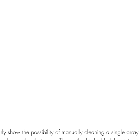
rly show the possibility of manually cleaning a single array