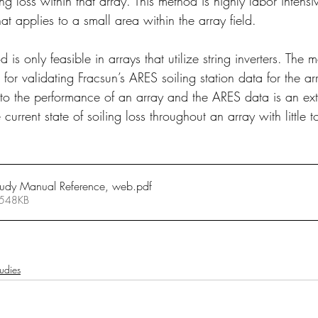
ing loss within that array. This method is highly labor intens
at applies to a small area within the array field.
d is only feasible in arrays that utilize string inverters. The 
for validating Fracsun’s ARES soiling station data for the arra
 to the performance of an array and the ARES data is an ext
 current state of soiling loss throughout an array with little t
tudy Manual Reference, web
.pdf
 548KB
udies