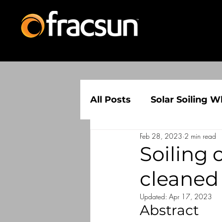
All Posts
Solar Soiling W
Feb 28, 2023
2 min read
Solar Soiling Informatio
Soiling
cleaned
Updated:
Apr 17, 2023
Abstract