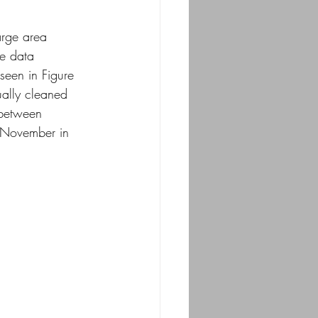
arge area 
he data 
seen in Figure
ually cleaned 
 between
d-November in 