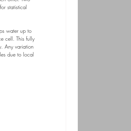
r statistical 
ps water up to 
cell. This fully 
y. Any variation 
les due to local 