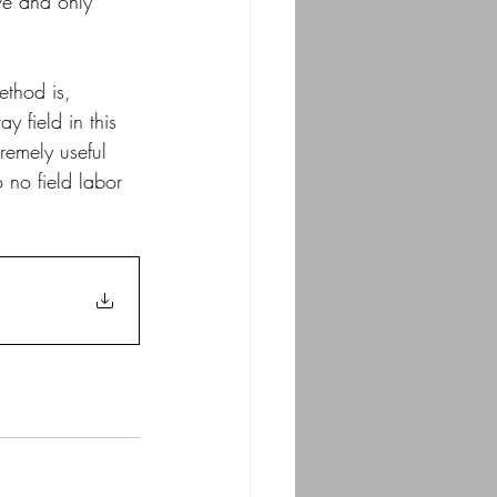
ive and only 
method is, 
y field in this 
remely useful 
o no field labor 