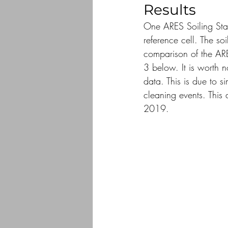
Results
One ARES Soiling Stati
reference cell. The soi
comparison of the ARE
3 below. It is worth n
data. This is due to s
cleaning events. This
2019.