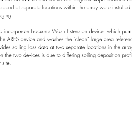
laced at separate locations within the array were installed fo
aging. 
so incorporate Fracsun’s Wash Extension device, which pum
he ARES device and washes the “clean” large area reference 
des soiling loss data at two separate locations in the arra
n the two devices is due to differing soiling deposition profi
 site.