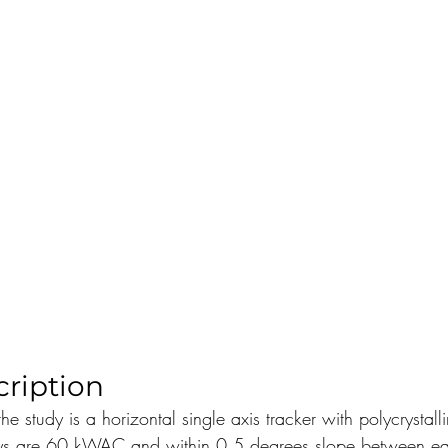
ription
the study is a horizontal single axis tracker with polycrystal
ays are 60 kWAC and within 0.5 degrees slope between ea