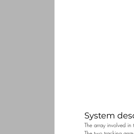
System desc
The array involved in 
The two tracking arr