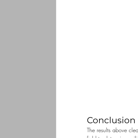
Conclusion
The results above clea