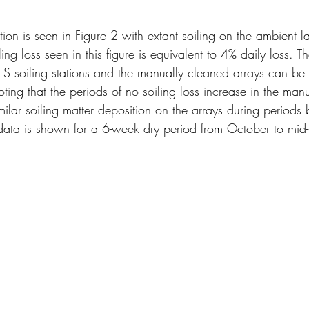
on is seen in Figure 2 with extant soiling on the ambient l
ling loss seen in this figure is equivalent to 4% daily loss. T
S soiling stations and the manually cleaned arrays can be 
oting that the periods of no soiling loss increase in the man
imilar soiling matter deposition on the arrays during periods
 data is shown for a 6-week dry period from October to mi