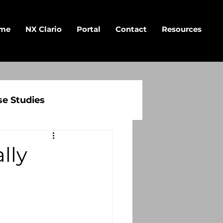
me
NX Clario
Portal
Contact
Resources
se Studies
lly