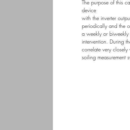
The purpose of this c
device
with the inverter outp
periodically and the o
a weekly or biweekly 
intervention. During t
correlate very closely
soiling measurement s