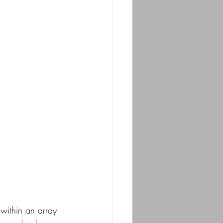
 within an array 