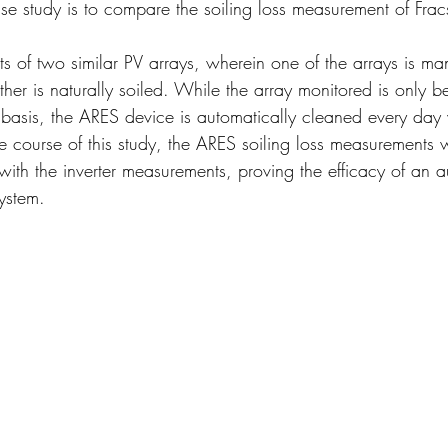
ase study is to compare the soiling loss measurement of Fra
uts of two similar PV arrays, wherein one of the arrays is m
ther is naturally soiled. While the array monitored is only 
basis, the ARES device is automatically cleaned every day
he course of this study, the ARES soiling loss measurements 
 with the inverter measurements, proving the efficacy of an 
ystem.