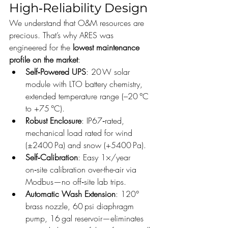
High‑Reliability Design
We understand that O&M resources are 
precious. That’s why ARES was 
engineered for the 
lowest maintenance 
profile on the market
:
Self‑Powered UPS
: 20 W solar 
module with LTO battery chemistry, 
extended temperature range (–20 °C 
to +75 °C).
Robust Enclosure
: IP67‑rated, 
mechanical load rated for wind 
(±2400 Pa) and snow (+5400 Pa).
Self‑Calibration
: Easy 1×/year 
on‑site calibration over-the-air via 
Modbus—no off‑site lab trips.
Automatic Wash Extension
: 120° 
brass nozzle, 60 psi diaphragm 
pump, 16 gal reservoir—eliminates 