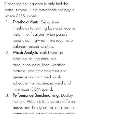
Collecting soiling data is only half the 
battle; turning it into actionable strategy is 
where ARES shines:
Threshold Alerts: 
Set custom 
thresholds for soiling loss and receive 
instant notifications when panels 
need cleaning—no more reactive or 
calendar‑based washes.
Wash Analysis Tool: 
Leverage 
historical soiling rates, site 
production data, local weather 
patterns, and cost parameters to 
generate an optimized wash 
schedule that maximizes yield and 
minimizes O&M spend.
Performance Benchmarking: 
Deploy 
multiple ARES stations across different 
arrays, module types, or locations to 
compare soiling resilience and guide 