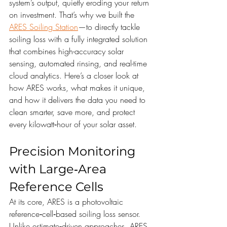
system’s output, quietly eroding your return 
on investment. That’s why we built the 
ARES Soiling Station
—to directly tackle 
soiling loss with a fully integrated solution 
that combines high-accuracy solar 
sensing, automated rinsing, and real-time 
cloud analytics. Here’s a closer look at 
how ARES works, what makes it unique, 
and how it delivers the data you need to 
clean smarter, save more, and protect 
every kilowatt‑hour of your solar asset.
Precision Monitoring 
with Large‑Area 
Reference Cells
At its core, ARES is a photovoltaic 
reference‑cell‑based soiling loss sensor. 
Unlike estimate‑driven approaches, ARES 