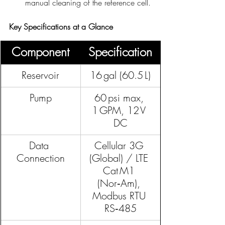
manual cleaning of the reference cell.
Key Specifications at a Glance
Component
Specification
Reservoir
16 gal (60.5 L)
Pump
60 psi max, 
1 GPM, 12 V 
DC
Data 
Cellular 3G 
Connection
(Global) / LTE 
Cat M1 
(Nor‑Am), 
Modbus RTU 
RS‑485