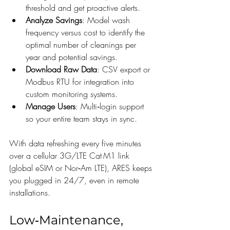
threshold and get proactive alerts.
Analyze Savings
: Model wash 
frequency versus cost to identify the 
optimal number of cleanings per 
year and potential savings.
Download Raw Data
: CSV export or 
Modbus RTU for integration into 
custom monitoring systems.
Manage Users
: Multi‑login support 
so your entire team stays in sync.
With data refreshing every five minutes 
over a cellular 3G/LTE Cat M1 link 
(global eSIM or Nor‑Am LTE), ARES keeps 
you plugged in 24/7, even in remote 
installations.
Low‑Maintenance, 