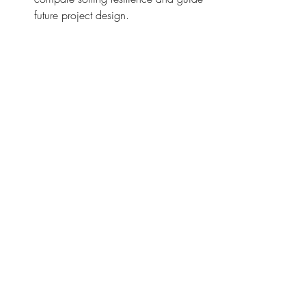
future project design.