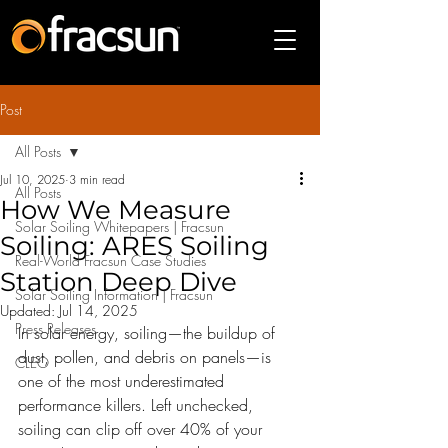
Post
All Posts
Jul 10, 2025
3 min read
All Posts
How We Measure
Solar Soiling Whitepapers | Fracsun
Soiling: ARES Soiling
Real-World Fracsun Case Studies
Station Deep Dive
Solar Soiling Information | Fracsun
Updated:
Jul 14, 2025
Press Releases
In solar energy, soiling—the buildup of 
dust, pollen, and debris on panels—is 
CLEO
one of the most underestimated 
performance killers. Left unchecked, 
soiling can clip off over 40% of your 