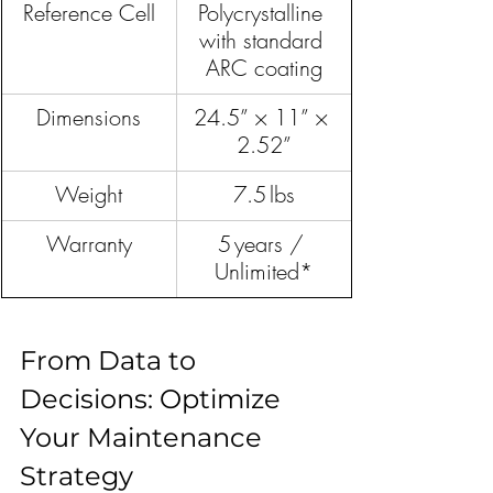
Reference Cell
Polycrystalline 
with standard 
ARC coating
Dimensions
24.5” × 11” × 
2.52”
Weight
7.5 lbs
Warranty
5 years / 
Unlimited*
From Data to 
Decisions: Optimize 
Your Maintenance 
Strategy