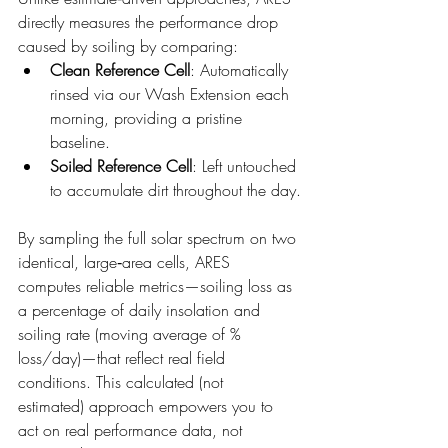
directly measures the performance drop 
caused by soiling by comparing:
Clean Reference Cell
: Automatically 
rinsed via our Wash Extension each 
morning, providing a pristine 
baseline.
Soiled Reference Cell
: Left untouched 
to accumulate dirt throughout the day.
By sampling the full solar spectrum on two 
identical, large‑area cells, ARES 
computes reliable metrics—soiling loss as 
a percentage of daily insolation and 
soiling rate (moving average of % 
loss/day)—that reflect real field 
conditions. This calculated (not 
estimated) approach empowers you to 
act on real performance data, not 