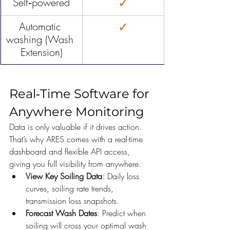
✓
Self‑powered
✓
Automatic 
washing (Wash 
Extension)
Real‑Time Software for 
Anywhere Monitoring
Data is only valuable if it drives action. 
That’s why ARES comes with a real-time 
dashboard and flexible API access, 
giving you full visibility from anywhere.
View Key Soiling Data
: Daily loss 
curves, soiling rate trends, 
transmission loss snapshots.
Forecast Wash Dates
: Predict when 
soiling will cross your optimal wash 