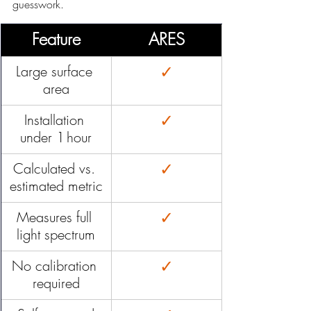
guesswork.
Feature
ARES
✓
Large surface 
area
✓
Installation 
under 1 hour
✓
Calculated vs. 
estimated metric
✓
Measures full 
light spectrum
✓
No calibration 
required