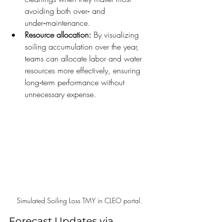
avoiding both over‑ and 
under‑maintenance.
Resource allocation:
 By visualizing 
soiling accumulation over the year, 
teams can allocate labor and water 
resources more effectively, ensuring 
long‑term performance without 
unnecessary expense.
Simulated Soiling Loss TMY in CLEO portal.
Forecast Updates via 