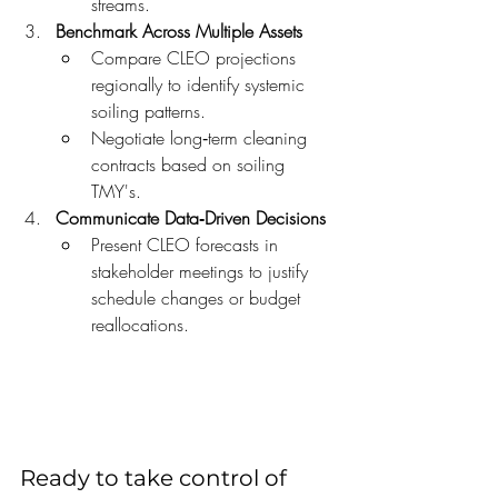
streams.
Benchmark Across Multiple Assets
Compare CLEO projections 
regionally to identify systemic 
soiling patterns.
Negotiate long‑term cleaning 
contracts based on soiling 
TMY's.
Communicate Data‑Driven Decisions
Present CLEO forecasts in 
stakeholder meetings to justify 
schedule changes or budget 
reallocations.
Ready to take control of 