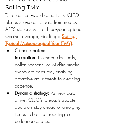
Soiling TMY
To reflect real‑world conditions, CLEO 
blends site‑specific data from nearby 
ARES stations with a three‑year regional 
weather average, yielding a 
Soiling 
Typical Meteorological Year (TMY)
.
Climatic pattern 
integration:
 Extended dry spells, 
pollen seasons, or wildfire smoke 
events are captured, enabling 
proactive adjustments to cleaning 
cadence.
Dynamic strategy:
 As new data 
arrive, CLEO’s forecasts update—
operators stay ahead of emerging 
trends rather than reacting to 
performance dips.