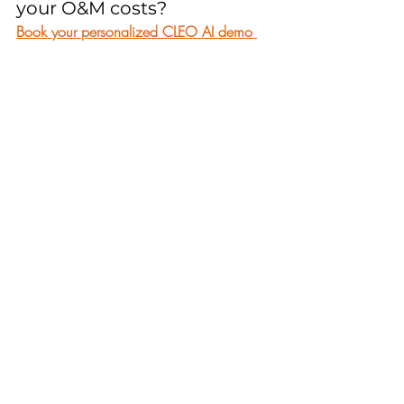
your O&M costs? 
Book your personalized CLEO AI demo 
now
 and see how our predictive soiling 
forecasts can transform your maintenance 
strategy. Don’t wait—
start your free trial 
today
 and join the growing number of 
solar operators who are staying one step 
ahead of dust, drought, and harvest 
season.
CLEO
Recent Posts
See All